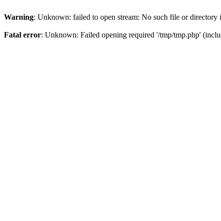
Warning
: Unknown: failed to open stream: No such file or directory
Fatal error
: Unknown: Failed opening required '/tmp/tmp.php' (incl