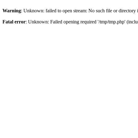
Warning
: Unknown: failed to open stream: No such file or directory
Fatal error
: Unknown: Failed opening required '/tmp/tmp.php' (incl