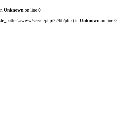
 in
Unknown
on line
0
ude_path='.:/www/server/php/72/lib/php') in
Unknown
on line
0